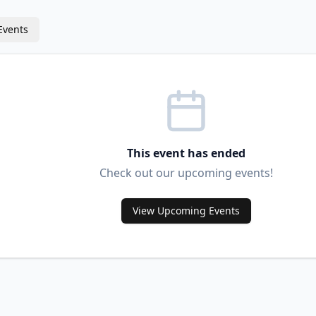
Events
This event has ended
Check out our upcoming events!
View Upcoming Events