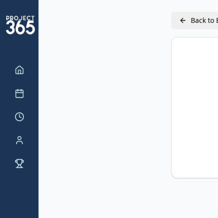
Back to 